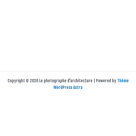
Copyright © 2026 Le photographe d'architecture | Powered by
Thème
WordPress Astra